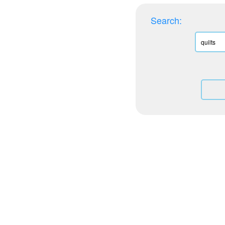
Search: