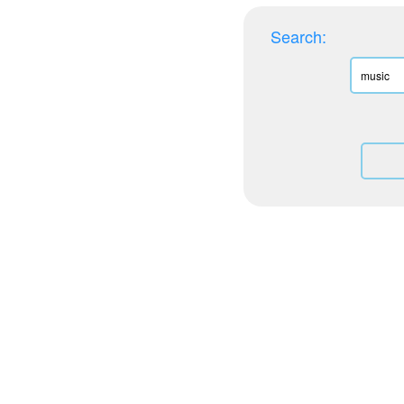
Search: