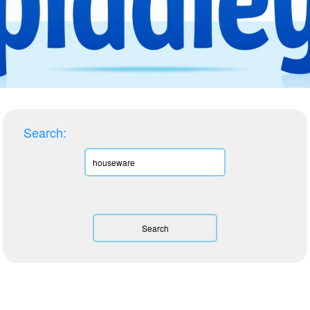
Search: