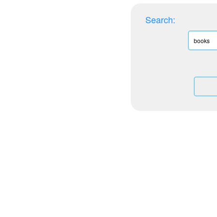
Search: